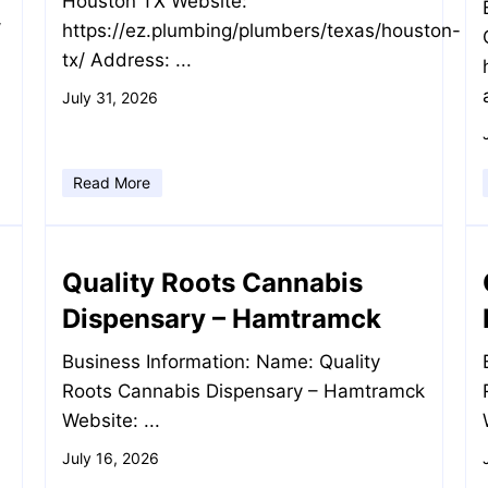
Houston TX Website:
/
https://ez.plumbing/plumbers/texas/houston-
tx/ Address: ...
July 31, 2026
Read More
Quality Roots Cannabis
Dispensary – Hamtramck
Business Information: Name: Quality
Roots Cannabis Dispensary – Hamtramck
Website: ...
July 16, 2026