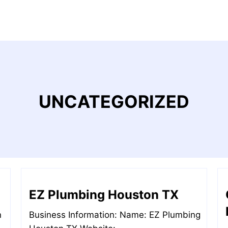
UNCATEGORIZED
EZ Plumbing Houston TX
n
Business Information: Name: EZ Plumbing