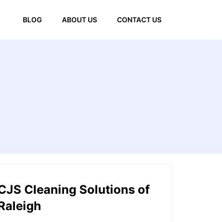
BLOG
ABOUT US
CONTACT US
CJS Cleaning Solutions of
Raleigh