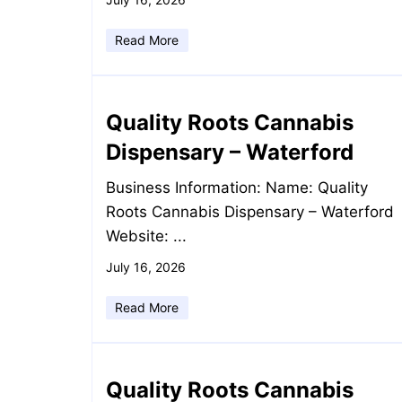
Read More
Quality Roots Cannabis
Dispensary – Waterford
Business Information: Name: Quality
Roots Cannabis Dispensary – Waterford
Website: ...
July 16, 2026
Read More
Quality Roots Cannabis