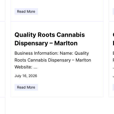
Read More
Quality Roots Cannabis
Dispensary – Marlton
Business Information: Name: Quality
Roots Cannabis Dispensary – Marlton
Website: ...
July 16, 2026
Read More