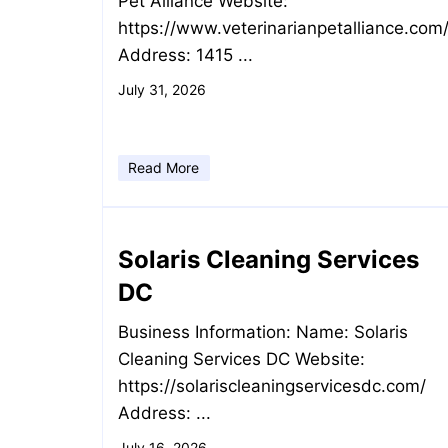
Pet Alliance Website:
https://www.veterinarianpetalliance.com
Address: 1415 ...
July 31, 2026
Read More
Solaris Cleaning Services
DC
Business Information: Name: Solaris
Cleaning Services DC Website:
https://solariscleaningservicesdc.com/
Address: ...
July 16, 2026