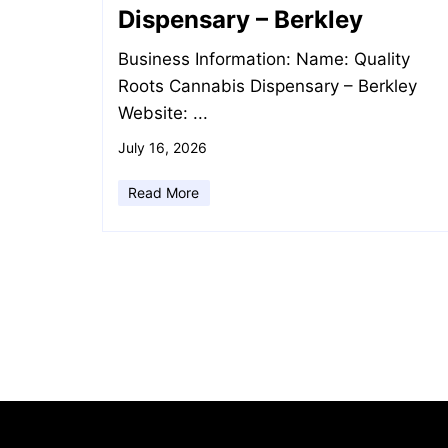
Dispensary – Berkley
Business Information: Name: Quality
Roots Cannabis Dispensary – Berkley
Website: ...
July 16, 2026
Read More