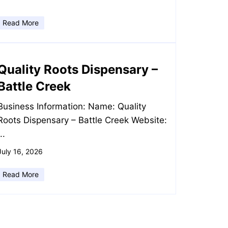
Read More
Quality Roots Dispensary –
Battle Creek
Business Information: Name: Quality
Roots Dispensary – Battle Creek Website:
...
July 16, 2026
Read More