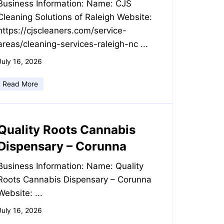
Business Information: Name: CJS
Cleaning Solutions of Raleigh Website:
https://cjscleaners.com/service-
areas/cleaning-services-raleigh-nc ...
July 16, 2026
Read More
Quality Roots Cannabis
Dispensary – Corunna
Business Information: Name: Quality
Roots Cannabis Dispensary – Corunna
Website: ...
July 16, 2026