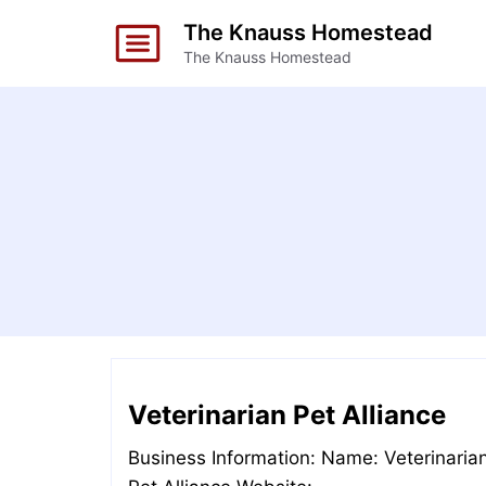
Skip
The Knauss Homestead
to
The Knauss Homestead
content
Veterinarian Pet Alliance
Business Information: Name: Veterinaria