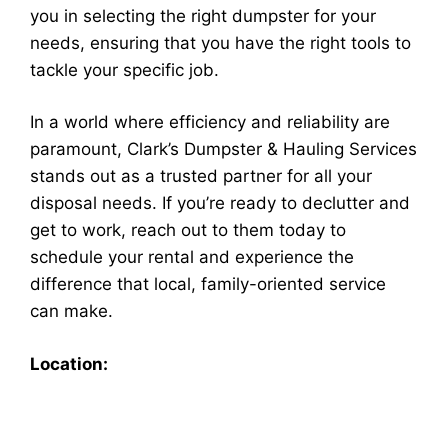
you in selecting the right dumpster for your
needs, ensuring that you have the right tools to
tackle your specific job.
In a world where efficiency and reliability are
paramount, Clark’s Dumpster & Hauling Services
stands out as a trusted partner for all your
disposal needs. If you’re ready to declutter and
get to work, reach out to them today to
schedule your rental and experience the
difference that local, family-oriented service
can make.
Location: