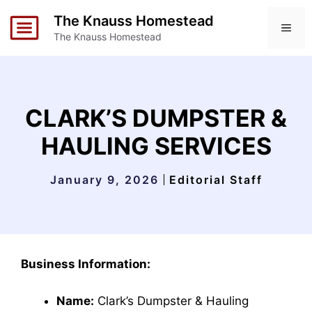
Skip
The Knauss Homestead
to
ME
The Knauss Homestead
content
CLARK’S DUMPSTER &
HAULING SERVICES
January 9, 2026
Editorial Staff
Business Information:
Name:
Clark’s Dumpster & Hauling