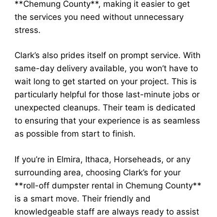
**Chemung County**, making it easier to get
the services you need without unnecessary
stress.
Clark’s also prides itself on prompt service. With
same-day delivery available, you won’t have to
wait long to get started on your project. This is
particularly helpful for those last-minute jobs or
unexpected cleanups. Their team is dedicated
to ensuring that your experience is as seamless
as possible from start to finish.
If you’re in Elmira, Ithaca, Horseheads, or any
surrounding area, choosing Clark’s for your
**roll-off dumpster rental in Chemung County**
is a smart move. Their friendly and
knowledgeable staff are always ready to assist