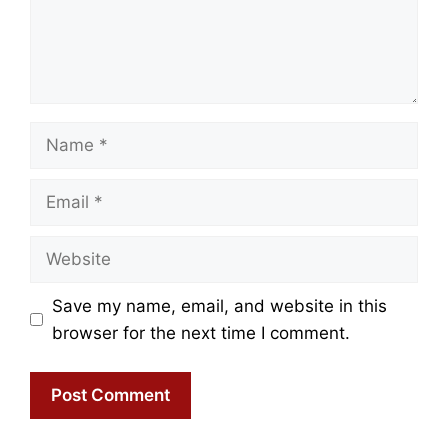
Name
Email
Website
Save my name, email, and website in this
browser for the next time I comment.