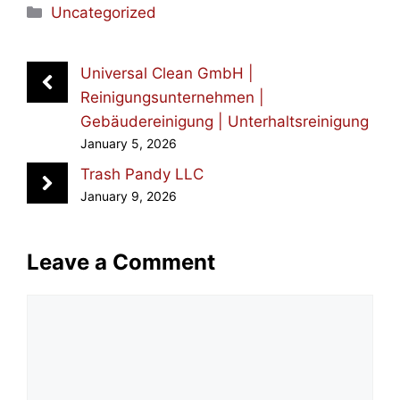
Categories
Uncategorized
Universal Clean GmbH |
Reinigungsunternehmen |
Gebäudereinigung | Unterhaltsreinigung
January 5, 2026
Trash Pandy LLC
January 9, 2026
Leave a Comment
Comment