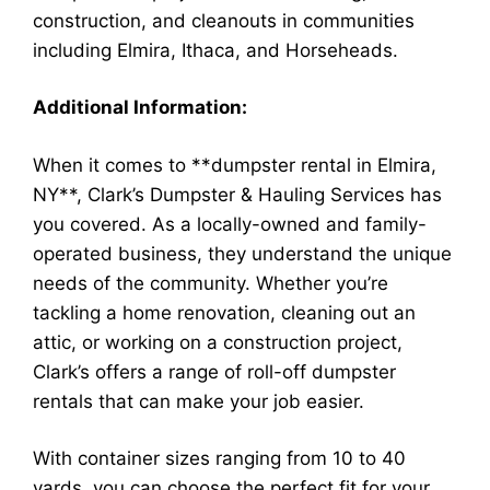
construction, and cleanouts in communities
including Elmira, Ithaca, and Horseheads.
Additional Information:
When it comes to **dumpster rental in Elmira,
NY**, Clark’s Dumpster & Hauling Services has
you covered. As a locally-owned and family-
operated business, they understand the unique
needs of the community. Whether you’re
tackling a home renovation, cleaning out an
attic, or working on a construction project,
Clark’s offers a range of roll-off dumpster
rentals that can make your job easier.
With container sizes ranging from 10 to 40
yards, you can choose the perfect fit for your