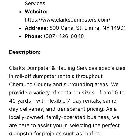
Services
Website:
https://www.clarksdumpsters.com/
Address:
800 Canal St, Elmira, NY 14901
Phone:
(607) 426-6040
Description:
Clark’s Dumpster & Hauling Services specializes
in roll-off dumpster rentals throughout
Chemung County and surrounding areas. We
provide a variety of container sizes—from 10 to
40 yards—with flexible 7-day rentals, same-
day deliveries, and transparent pricing. As a
locally-owned, family-operated business, we
are here to assist you in selecting the perfect
dumpster for projects such as roofing,