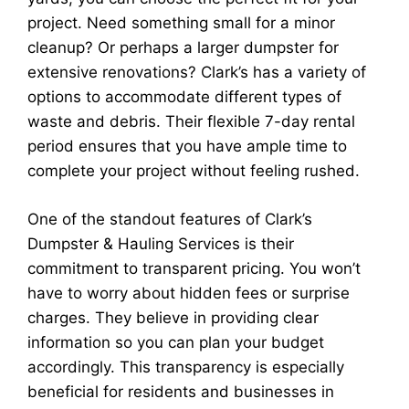
project. Need something small for a minor
cleanup? Or perhaps a larger dumpster for
extensive renovations? Clark’s has a variety of
options to accommodate different types of
waste and debris. Their flexible 7-day rental
period ensures that you have ample time to
complete your project without feeling rushed.
One of the standout features of Clark’s
Dumpster & Hauling Services is their
commitment to transparent pricing. You won’t
have to worry about hidden fees or surprise
charges. They believe in providing clear
information so you can plan your budget
accordingly. This transparency is especially
beneficial for residents and businesses in