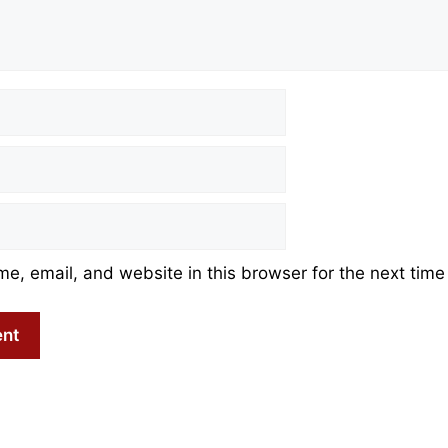
, email, and website in this browser for the next time