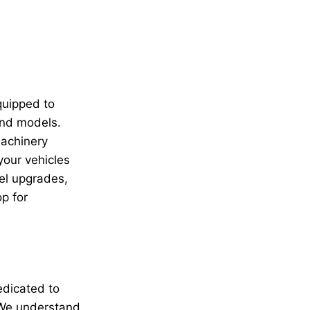
quipped to
and models.
machinery
your vehicles
el upgrades,
p for
edicated to
. We understand