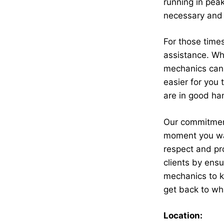
running in peak
necessary and 
For those times
assistance. Wh
mechanics can c
easier for you
are in good ha
Our commitment
moment you wal
respect and pro
clients by ensu
mechanics to k
get back to wh
Location: