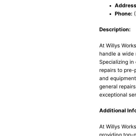
Address
Phone:
(
Description:
At Willys Works
handle a wide 
Specializing i
repairs to pre
and equipment 
general repairs
exceptional ser
Additional Inf
At Willys Works
providing top-