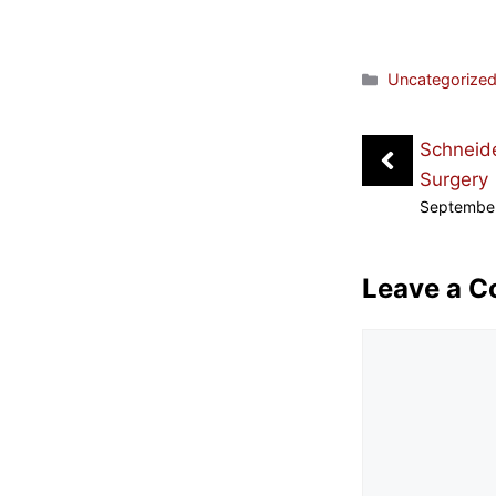
Categories
Uncategorize
Schneide
Surgery
September
Leave a 
Comment