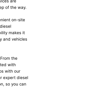
vices are
ep of the way.
enient on-site
diesel
ility makes it
ry and vehicles
 From the
ated with
ps with our
r expert diesel
on, so you can