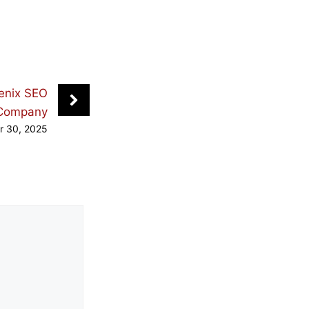
enix SEO
Company
r 30, 2025