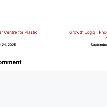
d
r Centre for Plastic
Growth Logiq | Pho
 24, 2025
Septembe
Comment