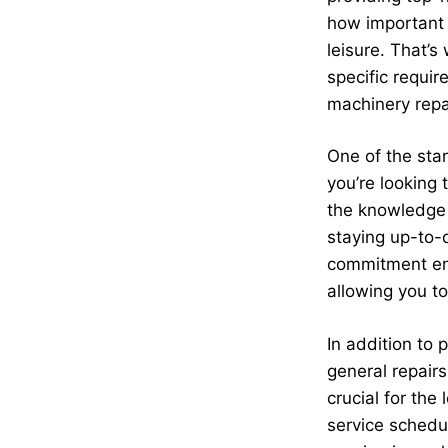
how important i
leisure. That’
specific requi
machinery repa
One of the stan
you’re looking
the knowledge 
staying up-to-d
commitment ens
allowing you to
In addition to 
general repair
crucial for the
service schedu