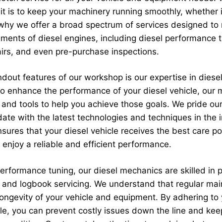
t is to keep your machinery running smoothly, whether it
s why we offer a broad spectrum of services designed to
rements of diesel engines, including diesel performance 
irs, and even pre-purchase inspections.
dout features of our workshop is our expertise in diesel
 to enhance the performance of your diesel vehicle, our
and tools to help you achieve those goals. We pride ou
ate with the latest technologies and techniques in the i
ures that your diesel vehicle receives the best care po
 enjoy a reliable and efficient performance.
performance tuning, our diesel mechanics are skilled in 
s and logbook servicing. We understand that regular mai
 longevity of your vehicle and equipment. By adhering to
le, you can prevent costly issues down the line and kee