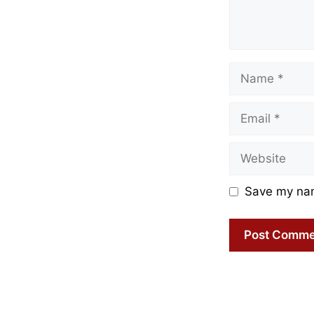
Name
Email
Website
Save my name