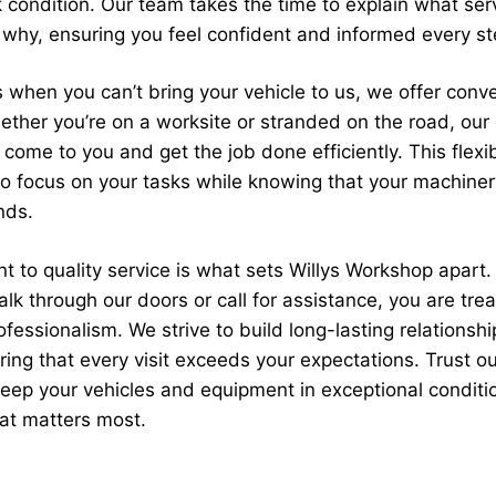
 condition. Our team takes the time to explain what ser
why, ensuring you feel confident and informed every st
 when you can’t bring your vehicle to us, we offer conv
ether you’re on a worksite or stranded on the road, our 
ome to you and get the job done efficiently. This flexib
 to focus on your tasks while knowing that your machine
nds.
 to quality service is what sets Willys Workshop apart.
k through our doors or call for assistance, you are tre
fessionalism. We strive to build long-lasting relationshi
ring that every visit exceeds your expectations. Trust ou
eep your vehicles and equipment in exceptional conditi
at matters most.