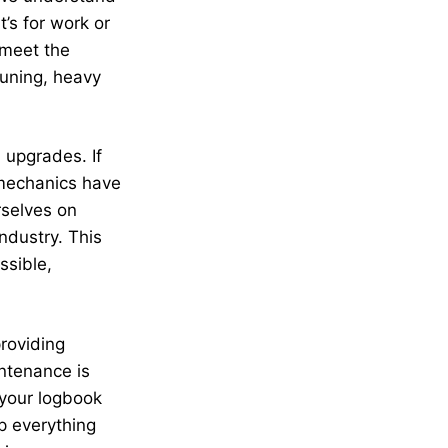
’s for work or
 meet the
tuning, heavy
 upgrades. If
 mechanics have
rselves on
ndustry. This
ssible,
providing
ntenance is
 your logbook
p everything