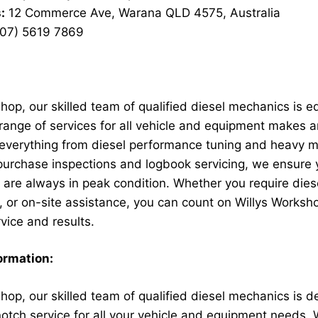
:
12 Commerce Ave, Warana QLD 4575, Australia
07) 5619 7869
hop, our skilled team of qualified diesel mechanics is e
range of services for all vehicle and equipment makes 
n everything from diesel performance tuning and heavy 
-purchase inspections and logbook servicing, we ensure 
are always in peak condition. Whether you require dies
, or on-site assistance, you can count on Willys Worksho
vice and results.
ormation:
hop, our skilled team of qualified diesel mechanics is d
notch service for all your vehicle and equipment needs