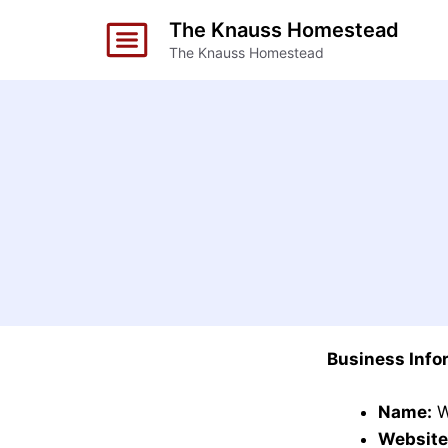
Skip
The Knauss Homestead
to
The Knauss Homestead
content
Business Info
Name:
W
Website