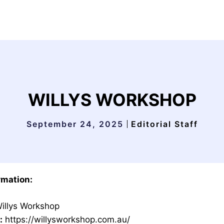
WILLYS WORKSHOP
September 24, 2025
Editorial Staff
rmation:
illys Workshop
:
https://willysworkshop.com.au/