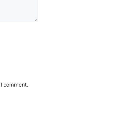
 I comment.