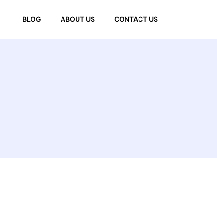
BLOG
ABOUT US
CONTACT US