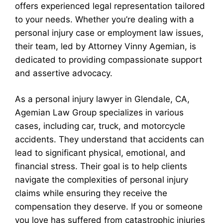
offers experienced legal representation tailored
to your needs. Whether you’re dealing with a
personal injury case or employment law issues,
their team, led by Attorney Vinny Agemian, is
dedicated to providing compassionate support
and assertive advocacy.
As a personal injury lawyer in Glendale, CA,
Agemian Law Group specializes in various
cases, including car, truck, and motorcycle
accidents. They understand that accidents can
lead to significant physical, emotional, and
financial stress. Their goal is to help clients
navigate the complexities of personal injury
claims while ensuring they receive the
compensation they deserve. If you or someone
you love has suffered from catastrophic injuries