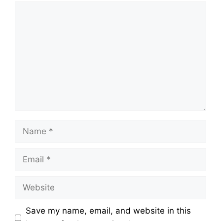
Comment
Name
Email
Website
Save my name, email, and website in this