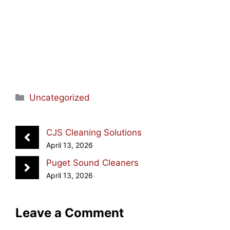
Categories
Uncategorized
CJS Cleaning Solutions
April 13, 2026
Puget Sound Cleaners
April 13, 2026
Leave a Comment