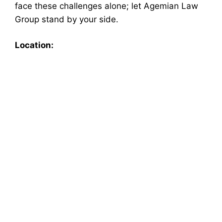
face these challenges alone; let Agemian Law
Group stand by your side.
Location: