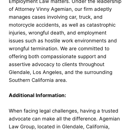
Employment Law matters. Under the leadership
of Attorney Vinny Agemian, our firm adeptly
manages cases involving car, truck, and
motorcycle accidents, as well as catastrophic
injuries, wrongful death, and employment
issues such as hostile work environments and
wrongful termination. We are committed to
offering both compassionate support and
assertive advocacy to clients throughout
Glendale, Los Angeles, and the surrounding
Southern California area.
Additional Information:
When facing legal challenges, having a trusted
advocate can make all the difference. Agemian
Law Group, located in Glendale, California,