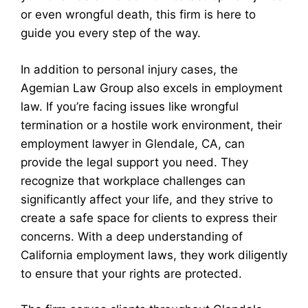
or even wrongful death, this firm is here to
guide you every step of the way.
In addition to personal injury cases, the
Agemian Law Group also excels in employment
law. If you’re facing issues like wrongful
termination or a hostile work environment, their
employment lawyer in Glendale, CA, can
provide the legal support you need. They
recognize that workplace challenges can
significantly affect your life, and they strive to
create a safe space for clients to express their
concerns. With a deep understanding of
California employment laws, they work diligently
to ensure that your rights are protected.