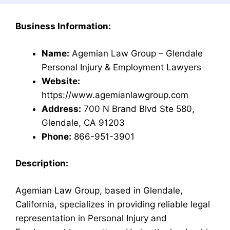
Business Information:
Name:
Agemian Law Group – Glendale
Personal Injury & Employment Lawyers
Website:
https://www.agemianlawgroup.com
Address:
700 N Brand Blvd Ste 580,
Glendale, CA 91203
Phone:
866-951-3901
Description:
Agemian Law Group, based in Glendale,
California, specializes in providing reliable legal
representation in Personal Injury and