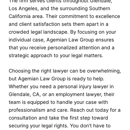
The firm serves clients throughout Glendale,
Los Angeles, and the surrounding Southern
California area. Their commitment to excellence
and client satisfaction sets them apart in a
crowded legal landscape. By focusing on your
individual case, Agemian Law Group ensures
that you receive personalized attention and a
strategic approach to your legal matters.
Choosing the right lawyer can be overwhelming,
but Agemian Law Group is ready to help.
Whether you need a personal injury lawyer in
Glendale, CA, or an employment lawyer, their
team is equipped to handle your case with
professionalism and care. Reach out today for a
consultation and take the first step toward
securing your legal rights. You don’t have to