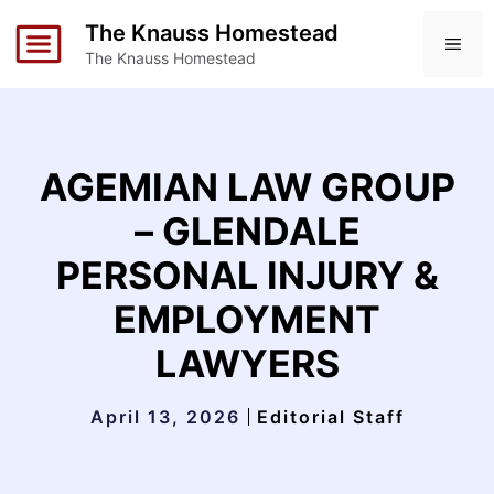
Skip
The Knauss Homestead
to
ME
The Knauss Homestead
content
AGEMIAN LAW GROUP
– GLENDALE
PERSONAL INJURY &
EMPLOYMENT
LAWYERS
April 13, 2026
Editorial Staff