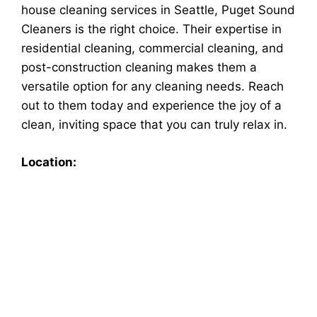
house cleaning services in Seattle, Puget Sound
Cleaners is the right choice. Their expertise in
residential cleaning, commercial cleaning, and
post-construction cleaning makes them a
versatile option for any cleaning needs. Reach
out to them today and experience the joy of a
clean, inviting space that you can truly relax in.
Location: