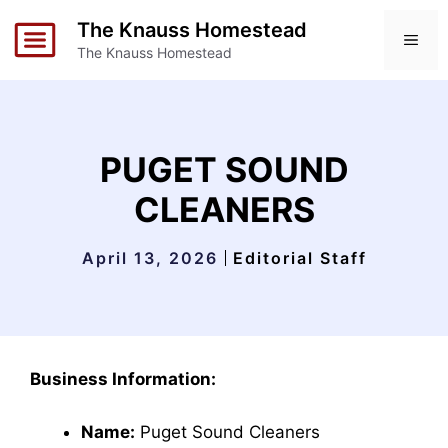
Skip
The Knauss Homestead
to
ME
The Knauss Homestead
content
PUGET SOUND
CLEANERS
April 13, 2026
Editorial Staff
Business Information:
Name:
Puget Sound Cleaners