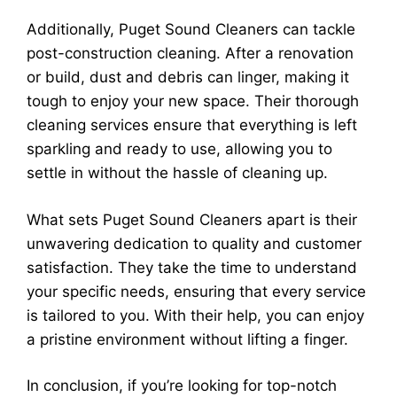
Additionally, Puget Sound Cleaners can tackle
post-construction cleaning. After a renovation
or build, dust and debris can linger, making it
tough to enjoy your new space. Their thorough
cleaning services ensure that everything is left
sparkling and ready to use, allowing you to
settle in without the hassle of cleaning up.
What sets Puget Sound Cleaners apart is their
unwavering dedication to quality and customer
satisfaction. They take the time to understand
your specific needs, ensuring that every service
is tailored to you. With their help, you can enjoy
a pristine environment without lifting a finger.
In conclusion, if you’re looking for top-notch