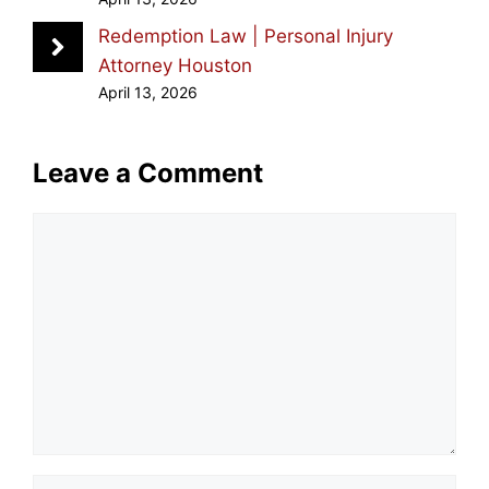
Redemption Law | Personal Injury
Attorney Houston
April 13, 2026
Leave a Comment
Comment
Name