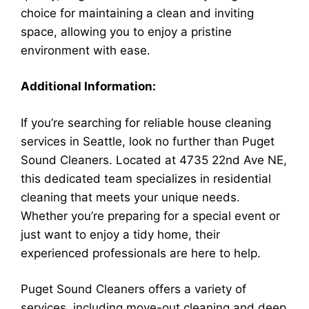
choice for maintaining a clean and inviting
space, allowing you to enjoy a pristine
environment with ease.
Additional Information:
If you’re searching for reliable house cleaning
services in Seattle, look no further than Puget
Sound Cleaners. Located at 4735 22nd Ave NE,
this dedicated team specializes in residential
cleaning that meets your unique needs.
Whether you’re preparing for a special event or
just want to enjoy a tidy home, their
experienced professionals are here to help.
Puget Sound Cleaners offers a variety of
services, including move-out cleaning and deep