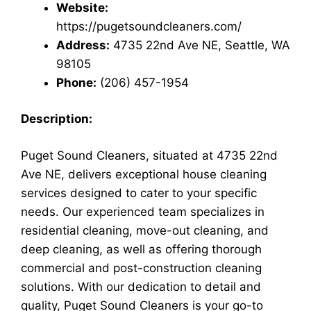
Website:
https://pugetsoundcleaners.com/
Address:
4735 22nd Ave NE, Seattle, WA
98105
Phone:
(206) 457-1954
Description:
Puget Sound Cleaners, situated at 4735 22nd
Ave NE, delivers exceptional house cleaning
services designed to cater to your specific
needs. Our experienced team specializes in
residential cleaning, move-out cleaning, and
deep cleaning, as well as offering thorough
commercial and post-construction cleaning
solutions. With our dedication to detail and
quality, Puget Sound Cleaners is your go-to