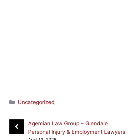
Categories
Uncategorized
Agemian Law Group – Glendale
Personal Injury & Employment Lawyers
April 13, 2026