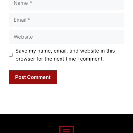
Email
Website
Save my name, email, and website in this
browser for the next time I comment.