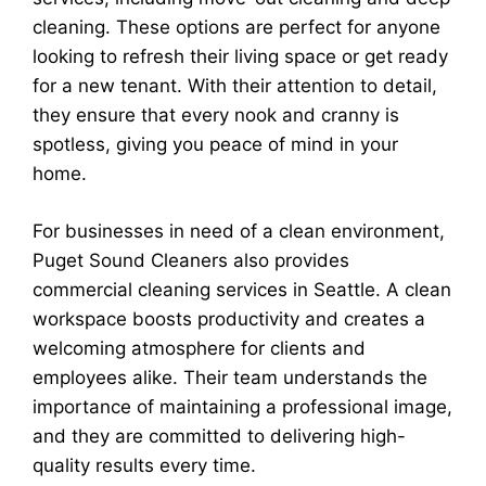
cleaning. These options are perfect for anyone
looking to refresh their living space or get ready
for a new tenant. With their attention to detail,
they ensure that every nook and cranny is
spotless, giving you peace of mind in your
home.
For businesses in need of a clean environment,
Puget Sound Cleaners also provides
commercial cleaning services in Seattle. A clean
workspace boosts productivity and creates a
welcoming atmosphere for clients and
employees alike. Their team understands the
importance of maintaining a professional image,
and they are committed to delivering high-
quality results every time.